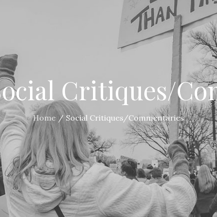
Social Critiques/C
Home
Social Critiques/Commentaries