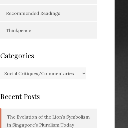
Recommended Readings
Thinkpeace
Categories
Categories
Recent Posts
The Evolution of the Lion’s Symbolism
in Singapore’s Pluralism Today