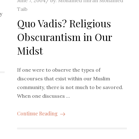
June 7, 2004
by:
Mohamed Imran Mohamed
on
Taib
y
Quo Vadis? Religious
Obscurantism in Our
Midst
If one were to observe the types of
discourses that exist within our Muslim
community, there is not much to be savored.
When one discusses …
Continue Reading