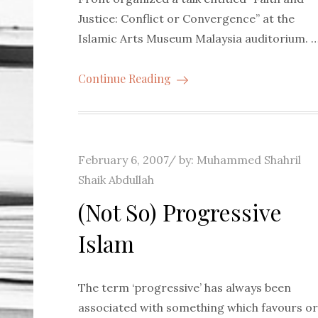
Justice: Conflict or Convergence” at the
Islamic Arts Museum Malaysia auditorium. 
Continue Reading
Posted
February 6, 2007
by:
Muhammed Shahril
on
Shaik Abdullah
(Not So) Progressive
Islam
The term ‘progressive’ has always been
associated with something which favours or