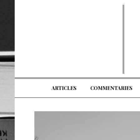
Skip
to
content
ARTICLES
COMMENTARIES