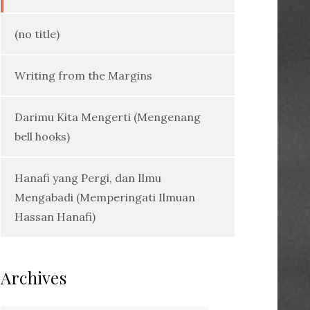
(no title)
Writing from the Margins
Darimu Kita Mengerti (Mengenang
bell hooks)
Hanafi yang Pergi, dan Ilmu
Mengabadi (Memperingati Ilmuan
Hassan Hanafi)
Archives