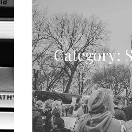
Category: