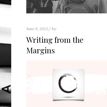
Posted
June 6, 2022
by:
on
Writing from the
Margins