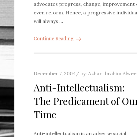
advocates progress, change, improvement 
even reform. Hence, a progressive individua
will always …
Continue Reading
Posted
December 7, 2004
by:
Azhar Ibrahim Alwee
on
Anti-Intellectualism:
The Predicament of Ou
Time
Anti-intellectualism is an adverse social