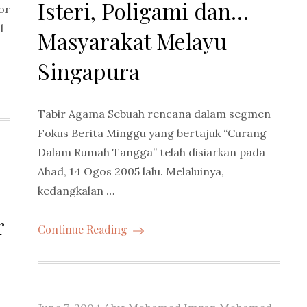
Isteri, Poligami dan…
or
l
Masyarakat Melayu
Singapura
Tabir Agama Sebuah rencana dalam segmen
Fokus Berita Minggu yang bertajuk “Curang
Dalam Rumah Tangga” telah disiarkan pada
Ahad, 14 Ogos 2005 lalu. Melaluinya,
kedangkalan …
r
Continue Reading
Posted