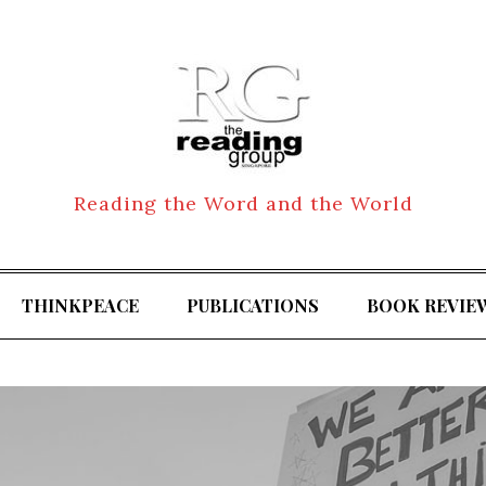
Reading the Word and the World
THINKPEACE
PUBLICATIONS
BOOK REVIE