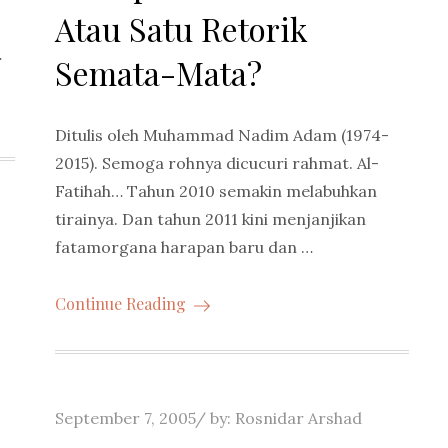
Atau Satu Retorik
…
Semata-Mata?
Ditulis oleh Muhammad Nadim Adam (1974-
2015). Semoga rohnya dicucuri rahmat. Al-
Fatihah… Tahun 2010 semakin melabuhkan
tirainya. Dan tahun 2011 kini menjanjikan
fatamorgana harapan baru dan …
Continue Reading
Posted
September 7, 2005
by:
Rosnidar Arshad
on