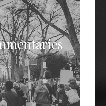
ommentaries