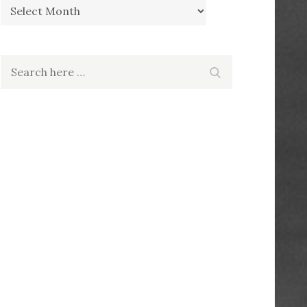
Archives
Search
Search
for: