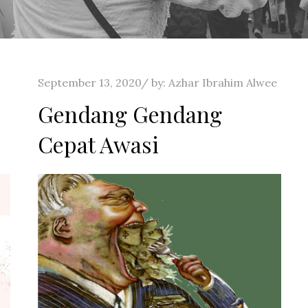
Posted
September 13, 2020
by:
Azhar Ibrahim Alwee
on
Gendang Gendang
Cepat Awasi