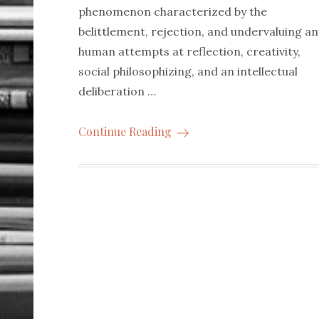
phenomenon characterized by the
belittlement, rejection, and undervaluing an
human attempts at reflection, creativity,
social philosophizing, and an intellectual
deliberation …
Continue Reading