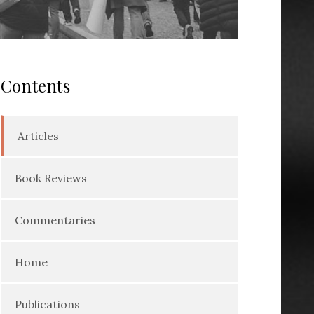
Contents
Articles
Book Reviews
Commentaries
Home
Publications