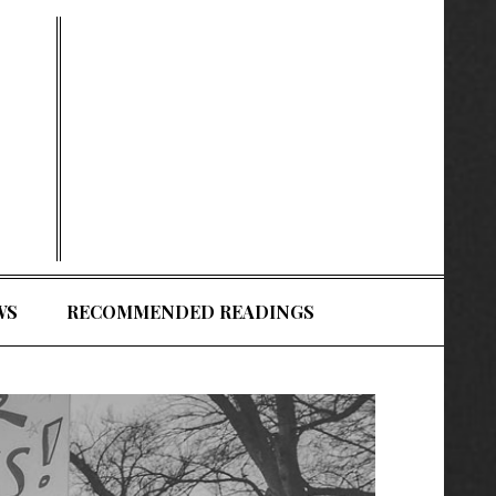
WS
RECOMMENDED READINGS