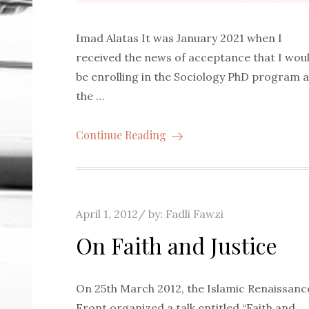
Imad Alatas It was January 2021 when I
received the news of acceptance that I wou
be enrolling in the Sociology PhD program a
the …
Continue Reading
Posted
April 1, 2012
by:
Fadli Fawzi
on
On Faith and Justice
On 25th March 2012, the Islamic Renaissanc
Front organized a talk entitled “Faith and