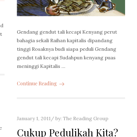
ld
Gendang gendut tali kecapi Kenyang perut
t
bahagia sekali Raihan kapitalis dipandang
tinggi Rosaknya budi siapa peduli Gendang
gendut tali kecapi Sudahpun kenyang puas
meninggi Kapitalis …
Continue Reading
Posted
January 1, 2011
by:
The Reading Group
on
e
Cukup Pedulikah Kita?