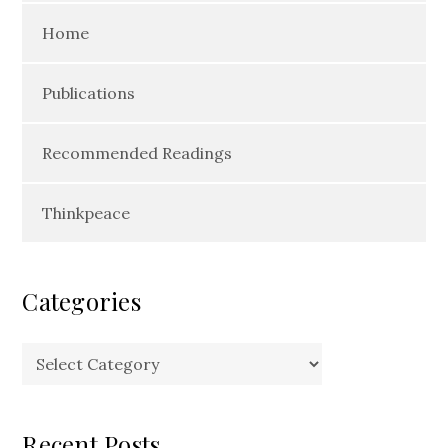
Home
Publications
Recommended Readings
Thinkpeace
Categories
Categories
Recent Posts