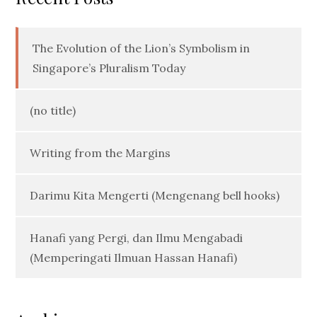
The Evolution of the Lion’s Symbolism in
Singapore’s Pluralism Today
(no title)
Writing from the Margins
Darimu Kita Mengerti (Mengenang bell hooks)
Hanafi yang Pergi, dan Ilmu Mengabadi
(Memperingati Ilmuan Hassan Hanafi)