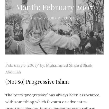
Month:
February 2007
Home
2007
February
Posted
February 6, 2007
by:
Muhammed Shahril Shaik
on
Abdullah
(Not So) Progressive Islam
The term ‘progressive’ has always been associated
with something which favours or advocates
progress, change, improvement or even reform.