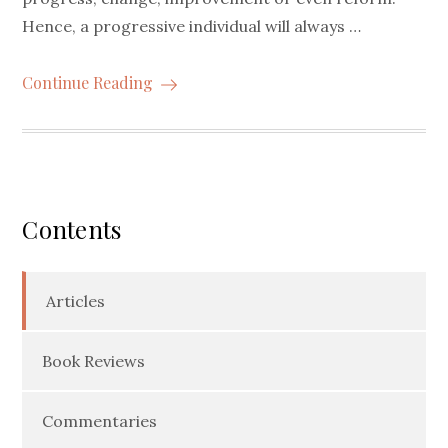
Hence, a progressive individual will always …
Continue Reading
Contents
Articles
Book Reviews
Commentaries