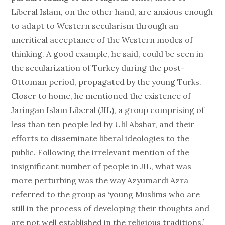
Liberal Islam, on the other hand, are anxious enough
to adapt to Western secularism through an
uncritical acceptance of the Western modes of
thinking. A good example, he said, could be seen in
the secularization of Turkey during the post-
Ottoman period, propagated by the young Turks.
Closer to home, he mentioned the existence of
Jaringan Islam Liberal (JIL), a group comprising of
less than ten people led by Ulil Abshar, and their
efforts to disseminate liberal ideologies to the
public. Following the irrelevant mention of the
insignificant number of people in JIL, what was
more perturbing was the way Azyumardi Azra
referred to the group as ‘young Muslims who are
still in the process of developing their thoughts and
are not well established in the religious traditions.’