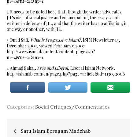
n1=4&n2=21&n3=1.
2 It needs to be noted here that, though the writer advocates
JIL’s idea of social justice and emancipation, this essay is not
written in defense of JIL, and that the writer has no affiliation, in
one way or another, with JIL.
3 Omid Safi,
What is Progressive Islam?
, ISIM Newsletter 13,
December 2003, viewed February 6 2007
http://www.isim.nl/content/content_page.asp?
n1=4&n2=21&n3=1.
4 Ahmad Sahal,
Free and Liberal
, Liberal Islam Network,
http://islamlib.com/en/page.php?page=article&id=1130, 2006
Categories:
Social Critiques/Commentaries
Post
Satu Islam Beragam Madzhab