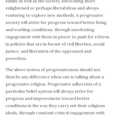
family as well as the society, advocating more
enlightened or perhaps liberal ideas and always
venturing to explore new methods. A progressive
society will strive for progress toward better living
and working conditions, through unrelenting
engagement with those in power to push for reform
in policies that are in favour of civil liberties, social
justice, and liberation of the oppressed and
powerless.
The above notion of progressiveness should not
then be any difference when one is talking about a
progressive religion. Progressive adherents of a
particular belief system will always strive for
progress and improvement toward better
conditions in the way they carry out their religious
ideals, through constant critical engagement with