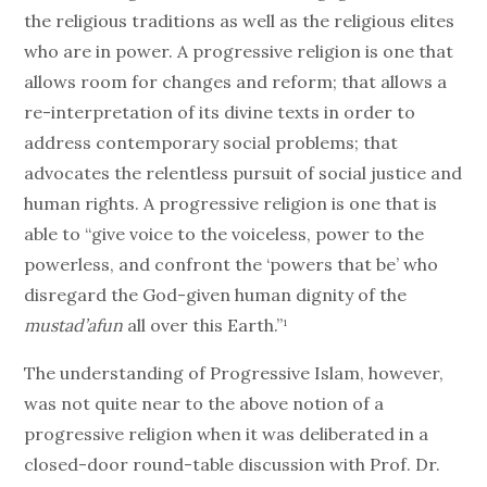
the religious traditions as well as the religious elites
who are in power. A progressive religion is one that
allows room for changes and reform; that allows a
re-interpretation of its divine texts in order to
address contemporary social problems; that
advocates the relentless pursuit of social justice and
human rights. A progressive religion is one that is
able to “give voice to the voiceless, power to the
powerless, and confront the ‘powers that be’ who
disregard the God-given human dignity of the
mustad’afun
all over this Earth.”¹
The understanding of Progressive Islam, however,
was not quite near to the above notion of a
progressive religion when it was deliberated in a
closed-door round-table discussion with Prof. Dr.