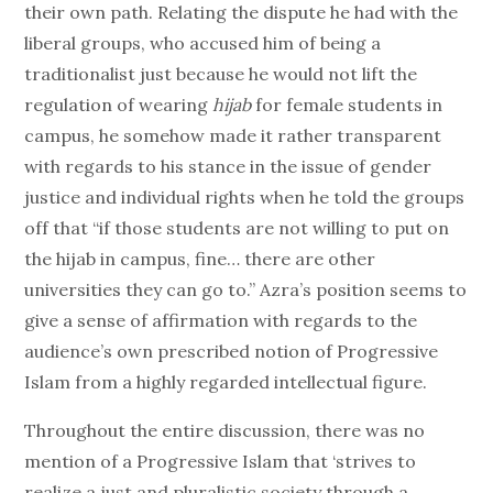
their own path. Relating the dispute he had with the
liberal groups, who accused him of being a
traditionalist just because he would not lift the
regulation of wearing
hijab
for female students in
campus, he somehow made it rather transparent
with regards to his stance in the issue of gender
justice and individual rights when he told the groups
off that “if those students are not willing to put on
the hijab in campus, fine… there are other
universities they can go to.” Azra’s position seems to
give a sense of affirmation with regards to the
audience’s own prescribed notion of Progressive
Islam from a highly regarded intellectual figure.
Throughout the entire discussion, there was no
mention of a Progressive Islam that ‘strives to
realize a just and pluralistic society through a