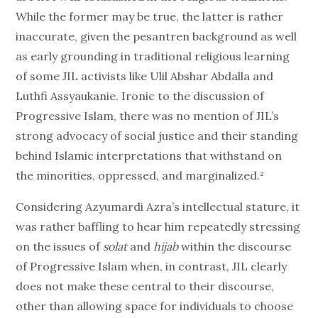
While the former may be true, the latter is rather
inaccurate, given the pesantren background as well
as early grounding in traditional religious learning
of some JIL activists like Ulil Abshar Abdalla and
Luthfi Assyaukanie. Ironic to the discussion of
Progressive Islam, there was no mention of JIL’s
strong advocacy of social justice and their standing
behind Islamic interpretations that withstand on
the minorities, oppressed, and marginalized.²
Considering Azyumardi Azra’s intellectual stature, it
was rather baffling to hear him repeatedly stressing
on the issues of
solat
and
hijab
within the discourse
of Progressive Islam when, in contrast, JIL clearly
does not make these central to their discourse,
other than allowing space for individuals to choose