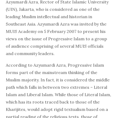
Azyumardi Azra, Rector of State Islamic University
(UIN), Jakarta, who is considered as one of the
leading Muslim intellectual and historian in
Southeast Asia. Azyumardi Azra was invited by the
MUIS Academy on 5 February 2007 to present his
views on the issue of Progressive Islam to a group
of audience comprising of several MUIS officials
and community leaders.
According to Azyumardi Azra, Progressive Islam
forms part of the mainstream thinking of the
Muslim majority. In fact, it is considered the middle
path which falls in between two extremes – Literal
Islam and Liberal Islam. While those of Literal Islam,
which has its roots traced back to those of the
Kharijites, would adopt rigid textualism based on a
partial reading of the religious texts, those of