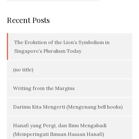
Recent Posts
The Evolution of the Lion’s Symbolism in
Singapore’s Pluralism Today
(no title)
Writing from the Margins
Darimu Kita Mengerti (Mengenang bell hooks)
Hanafi yang Pergi, dan Ilmu Mengabadi
(Memperingati Ilmuan Hassan Hanafi)