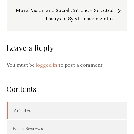
navigation
Moral Vision and Social Critique – Selected
Essays of Syed Hussein Alatas
Leave a Reply
You must be
logged in
to post a comment.
Contents
Articles
Book Reviews