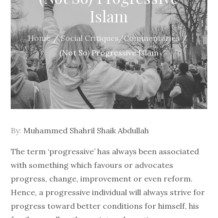
Islam
Home
Social Critiques/Commentaries
(Not So) Progressive Islam
By:
Muhammed Shahril Shaik Abdullah
The term ‘progressive’ has always been associated
with something which favours or advocates
progress, change, improvement or even reform.
Hence, a progressive individual will always strive for
progress toward better conditions for himself, his