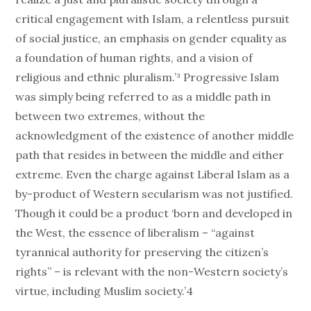
critical engagement with Islam, a relentless pursuit
of social justice, an emphasis on gender equality as
a foundation of human rights, and a vision of
religious and ethnic pluralism.’³ Progressive Islam
was simply being referred to as a middle path in
between two extremes, without the
acknowledgment of the existence of another middle
path that resides in between the middle and either
extreme. Even the charge against Liberal Islam as a
by-product of Western secularism was not justified.
Though it could be a product ‘born and developed in
the West, the essence of liberalism – “against
tyrannical authority for preserving the citizen’s
rights” – is relevant with the non-Western society’s
virtue, including Muslim society.’4