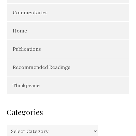
Commentaries
Home
Publications
Recommended Readings
Thinkpeace
Categories
Categories