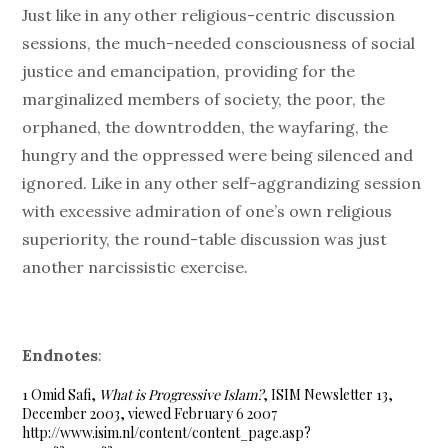
Just like in any other religious-centric discussion
sessions, the much-needed consciousness of social
justice and emancipation, providing for the
marginalized members of society, the poor, the
orphaned, the downtrodden, the wayfaring, the
hungry and the oppressed were being silenced and
ignored. Like in any other self-aggrandizing session
with excessive admiration of one’s own religious
superiority, the round-table discussion was just
another narcissistic exercise.
Endnotes
:
1 Omid Safi,
What is Progressive Islam?
, ISIM Newsletter 13,
December 2003, viewed February 6 2007
http://www.isim.nl/content/content_page.asp?