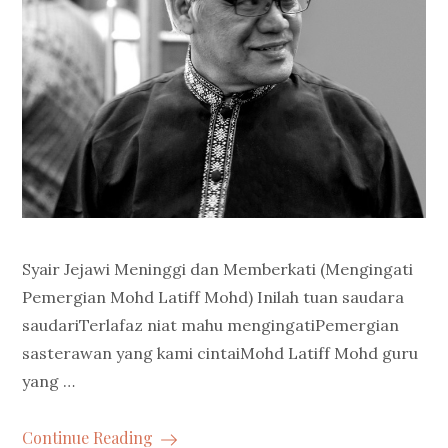
Syair Jejawi Meninggi dan Memberkati (Mengingati
Pemergian Mohd Latiff Mohd) Inilah tuan saudara
saudariTerlafaz niat mahu mengingatiPemergian
sasterawan yang kami cintaiMohd Latiff Mohd guru
yang …
Continue Reading