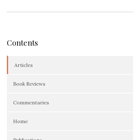
Contents
Articles
Book Reviews
Commentaries
Home
Publications