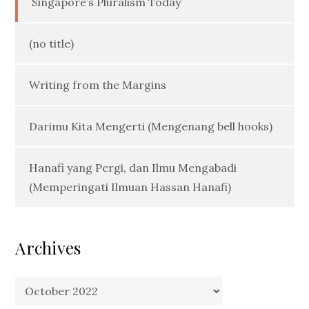
Singapore’s Pluralism Today
(no title)
Writing from the Margins
Darimu Kita Mengerti (Mengenang bell hooks)
Hanafi yang Pergi, dan Ilmu Mengabadi
(Memperingati Ilmuan Hassan Hanafi)
Archives
Archives