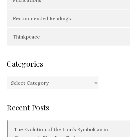
Recommended Readings
Thinkpeace
Categories
Categories
Recent Posts
The Evolution of the Lion’s Symbolism in