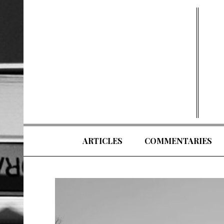
Skip
to
content
ARTICLES
COMMENTARIES