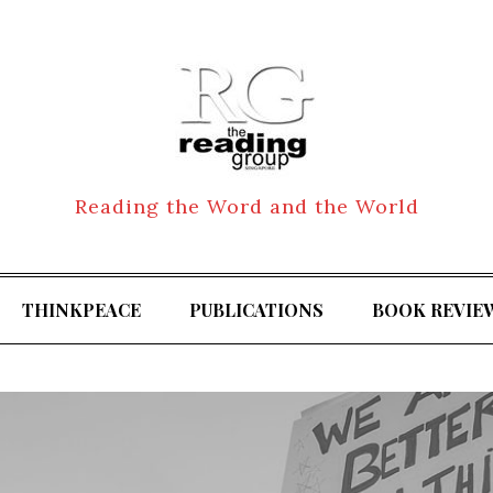
Reading the Word and the World
THINKPEACE
PUBLICATIONS
BOOK REVIE