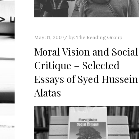
Posted
May 31, 2007
by:
The Reading Group
on
Moral Vision and Social
Critique – Selected
Essays of Syed Hussein
Alatas