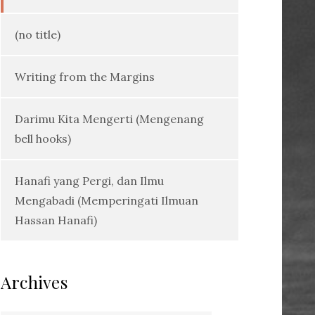
(no title)
Writing from the Margins
Darimu Kita Mengerti (Mengenang
bell hooks)
Hanafi yang Pergi, dan Ilmu
Mengabadi (Memperingati Ilmuan
Hassan Hanafi)
Archives