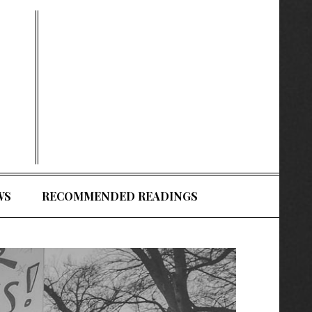
WS
RECOMMENDED READINGS