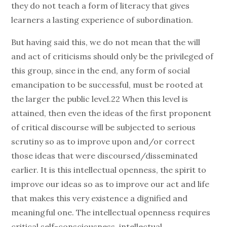
they do not teach a form of literacy that gives
learners a lasting experience of subordination.
But having said this, we do not mean that the will
and act of criticisms should only be the privileged of
this group, since in the end, any form of social
emancipation to be successful, must be rooted at
the larger the public level.22 When this level is
attained, then even the ideas of the first proponent
of critical discourse will be subjected to serious
scrutiny so as to improve upon and/or correct
those ideas that were discoursed/disseminated
earlier. It is this intellectual openness, the spirit to
improve our ideas so as to improve our act and life
that makes this very existence a dignified and
meaningful one. The intellectual openness requires
critical self-consciousness, intellectual