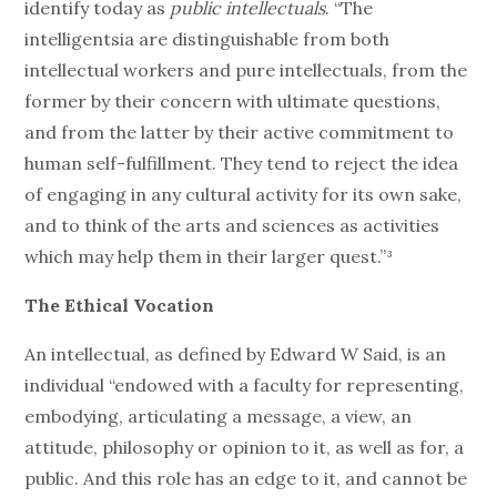
identify today as
public intellectuals
. “The
intelligentsia are distinguishable from both
intellectual workers and pure intellectuals, from the
former by their concern with ultimate questions,
and from the latter by their active commitment to
human self-fulfillment. They tend to reject the idea
of engaging in any cultural activity for its own sake,
and to think of the arts and sciences as activities
which may help them in their larger quest.”³
The Ethical Vocation
An intellectual, as defined by Edward W Said, is an
individual “endowed with a faculty for representing,
embodying, articulating a message, a view, an
attitude, philosophy or opinion to it, as well as for, a
public. And this role has an edge to it, and cannot be