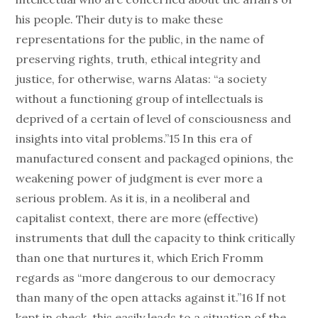
his people. Their duty is to make these
representations for the public, in the name of
preserving rights, truth, ethical integrity and
justice, for otherwise, warns Alatas: “a society
without a functioning group of intellectuals is
deprived of a certain of level of consciousness and
insights into vital problems.”15 In this era of
manufactured consent and packaged opinions, the
weakening power of judgment is ever more a
serious problem. As it is, in a neoliberal and
capitalist context, there are more (effective)
instruments that dull the capacity to think critically
than one that nurtures it, which Erich Fromm
regards as “more dangerous to our democracy
than many of the open attacks against it.”16 If not
kept in check, this easily leads to a situation of the