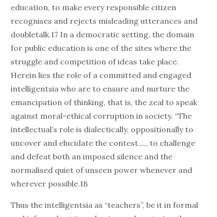
education, to make every responsible citizen
recognises and rejects misleading utterances and
doubletalk.17 In a democratic setting, the domain
for public education is one of the sites where the
struggle and competition of ideas take place.
Herein lies the role of a committed and engaged
intelligentsia who are to ensure and nurture the
emancipation of thinking, that is, the zeal to speak
against moral-ethical corruption in society. “The
intellectual’s role is dialectically, oppositionally to
uncover and elucidate the contest…., to challenge
and defeat both an imposed silence and the
normalised quiet of unseen power whenever and
wherever possible.18
Thus the intelligentsia as “teachers”, be it in formal