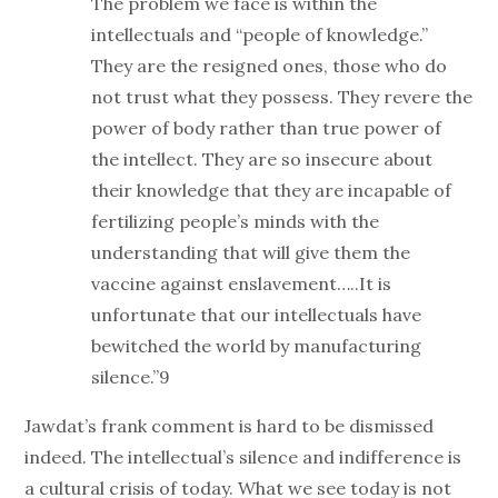
The problem we face is within the
intellectuals and “people of knowledge.”
They are the resigned ones, those who do
not trust what they possess. They revere the
power of body rather than true power of
the intellect. They are so insecure about
their knowledge that they are incapable of
fertilizing people’s minds with the
understanding that will give them the
vaccine against enslavement…..It is
unfortunate that our intellectuals have
bewitched the world by manufacturing
silence.”9
Jawdat’s frank comment is hard to be dismissed
indeed. The intellectual’s silence and indifference is
a cultural crisis of today. What we see today is not