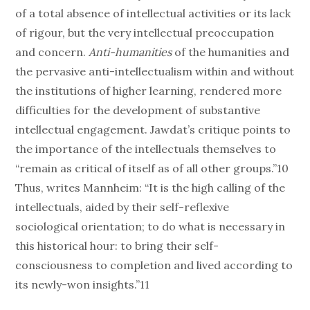
of a total absence of intellectual activities or its lack
of rigour, but the very intellectual preoccupation
and concern.
Anti-humanities
of the humanities and
the pervasive anti-intellectualism within and without
the institutions of higher learning, rendered more
difficulties for the development of substantive
intellectual engagement. Jawdat’s critique points to
the importance of the intellectuals themselves to
“remain as critical of itself as of all other groups.”10
Thus, writes Mannheim: “It is the high calling of the
intellectuals, aided by their self-reflexive
sociological orientation; to do what is necessary in
this historical hour: to bring their self-
consciousness to completion and lived according to
its newly-won insights.”11