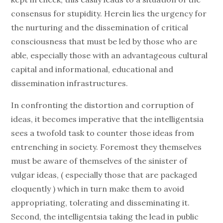
consensus for stupidity. Herein lies the urgency for
the nurturing and the dissemination of critical
consciousness that must be led by those who are
able, especially those with an advantageous cultural
capital and informational, educational and
dissemination infrastructures.
In confronting the distortion and corruption of
ideas, it becomes imperative that the intelligentsia
sees a twofold task to counter those ideas from
entrenching in society. Foremost they themselves
must be aware of themselves of the sinister of
vulgar ideas, ( especially those that are packaged
eloquently ) which in turn make them to avoid
appropriating, tolerating and disseminating it.
Second, the intelligentsia taking the lead in public