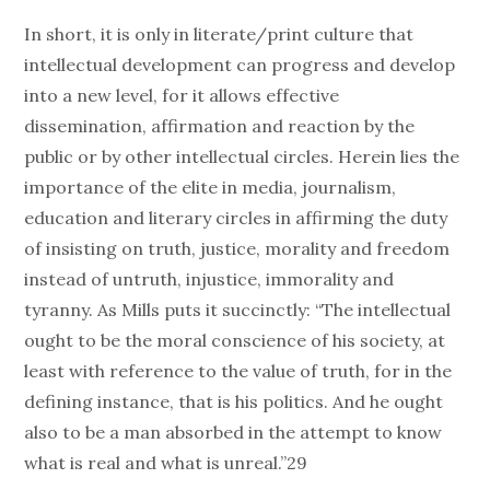
In short, it is only in literate/print culture that
intellectual development can progress and develop
into a new level, for it allows effective
dissemination, affirmation and reaction by the
public or by other intellectual circles. Herein lies the
importance of the elite in media, journalism,
education and literary circles in affirming the duty
of insisting on truth, justice, morality and freedom
instead of untruth, injustice, immorality and
tyranny. As Mills puts it succinctly: “The intellectual
ought to be the moral conscience of his society, at
least with reference to the value of truth, for in the
defining instance, that is his politics. And he ought
also to be a man absorbed in the attempt to know
what is real and what is unreal.”29