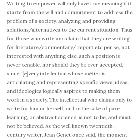
Writing to empower will only have true meaning if it
starts from the will and commitment to address the
problem of a society, analyzing and providing
solutions/alternatives to the current situation. Thus
for those who write and claim that they are writing
for literature/commentary/ report etc per se, not
interested with anything else, such a position is
never tenable, nor should they be ever accepted,
since “[e]very intellectual whose métier is
articulating and representing specific views, ideas,
and ideologies logically aspires to making them
work in a society. The intellectual who claims only to
write for him or herself, or for the sake of pure
learning, or abstract science, is not to be, and must
not be believed. As the well known twentieth-
century writer, Jean Genet once said, the moment