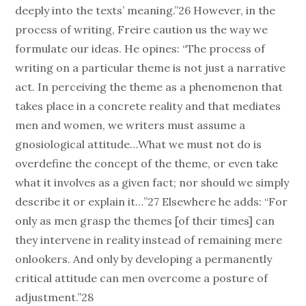
deeply into the texts’ meaning.”26 However, in the
process of writing, Freire caution us the way we
formulate our ideas. He opines: “The process of
writing on a particular theme is not just a narrative
act. In perceiving the theme as a phenomenon that
takes place in a concrete reality and that mediates
men and women, we writers must assume a
gnosiological attitude…What we must not do is
overdefine the concept of the theme, or even take
what it involves as a given fact; nor should we simply
describe it or explain it…”27 Elsewhere he adds: “For
only as men grasp the themes [of their times] can
they intervene in reality instead of remaining mere
onlookers. And only by developing a permanently
critical attitude can men overcome a posture of
adjustment.”28