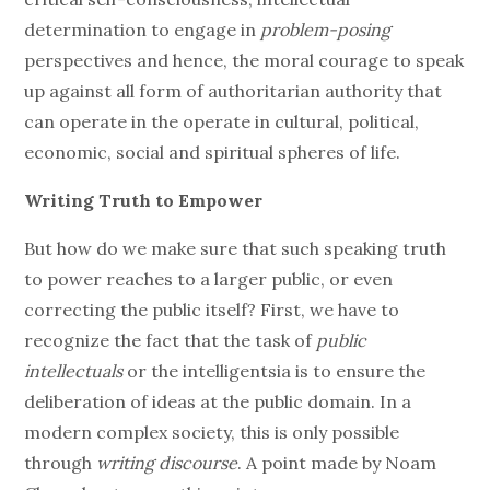
determination to engage in
problem-posing
perspectives and hence, the moral courage to speak
up against all form of authoritarian authority that
can operate in the operate in cultural, political,
economic, social and spiritual spheres of life.
Writing Truth to Empower
But how do we make sure that such speaking truth
to power reaches to a larger public, or even
correcting the public itself? First, we have to
recognize the fact that the task of
public
intellectuals
or the intelligentsia is to ensure the
deliberation of ideas at the public domain. In a
modern complex society, this is only possible
through
writing discourse
. A point made by Noam