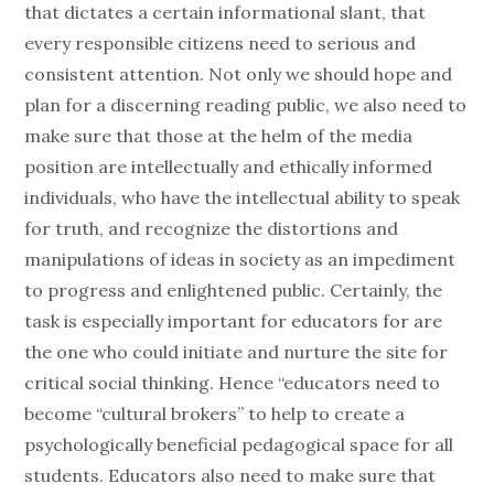
that dictates a certain informational slant, that
every responsible citizens need to serious and
consistent attention. Not only we should hope and
plan for a discerning reading public, we also need to
make sure that those at the helm of the media
position are intellectually and ethically informed
individuals, who have the intellectual ability to speak
for truth, and recognize the distortions and
manipulations of ideas in society as an impediment
to progress and enlightened public. Certainly, the
task is especially important for educators for are
the one who could initiate and nurture the site for
critical social thinking. Hence “educators need to
become “cultural brokers” to help to create a
psychologically beneficial pedagogical space for all
students. Educators also need to make sure that