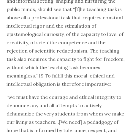
and informal setting, shaping and nurturing the
public minds, should see that “[t]he teaching task is
above all a professional task that requires constant
intellectual rigor and the stimulation of
epistemological curiosity, of the capacity to love, of
creativity, of scientific competence and the
rejection of scientific reductionism. The teaching
task also requires the capacity to fight for freedom,
without which the teaching task becomes
meaningless.” 19 To fulfill this moral-ethical and
intellectual obligation is therefore imperative:
“we must have the courage and ethical integrity to
denounce any and all attempts to actively
dehumanize the very students from whom we make
our living as teachers…[We need] a pedadgogy of
hope that is informed by tolerance, respect, and