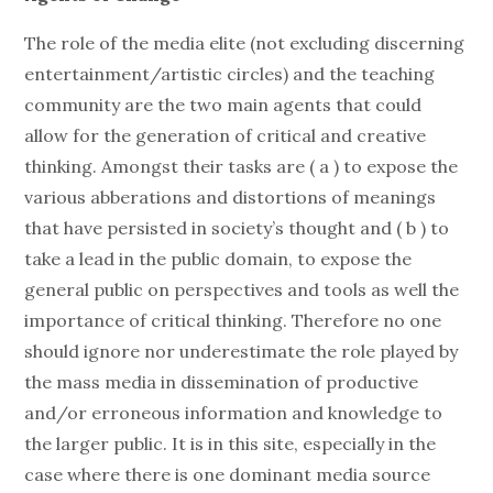
The role of the media elite (not excluding discerning
entertainment/artistic circles) and the teaching
community are the two main agents that could
allow for the generation of critical and creative
thinking. Amongst their tasks are ( a ) to expose the
various abberations and distortions of meanings
that have persisted in society’s thought and ( b ) to
take a lead in the public domain, to expose the
general public on perspectives and tools as well the
importance of critical thinking. Therefore no one
should ignore nor underestimate the role played by
the mass media in dissemination of productive
and/or erroneous information and knowledge to
the larger public. It is in this site, especially in the
case where there is one dominant media source