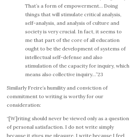
That’s a form of empowerment… Doing
things that will stimulate critical analysis,
self-analysis, and analysis of culture and
society is very crucial. In fact, it seems to
me that part of the core of all education
ought to be the development of systems of
intellectual self-defense and also
stimulation of the capacity for inquiry, which
means also collective inquiry…”23
Similarly Freire’s humility and conviction of
commitment to writing is worthy for our
consideration:
“[W]riting should never be viewed only as a question
of personal satisfaction. I do not write simply
because it gives me pleasure. I write because I feel