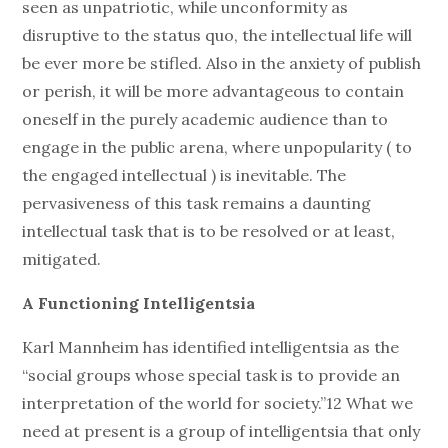
seen as unpatriotic, while unconformity as
disruptive to the status quo, the intellectual life will
be ever more be stifled. Also in the anxiety of publish
or perish, it will be more advantageous to contain
oneself in the purely academic audience than to
engage in the public arena, where unpopularity ( to
the engaged intellectual ) is inevitable. The
pervasiveness of this task remains a daunting
intellectual task that is to be resolved or at least,
mitigated.
A Functioning Intelligentsia
Karl Mannheim has identified intelligentsia as the
“social groups whose special task is to provide an
interpretation of the world for society.”12 What we
need at present is a group of intelligentsia that only