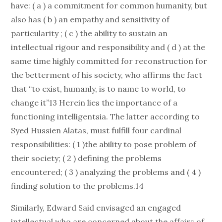
have: ( a ) a commitment for common humanity, but
also has ( b ) an empathy and sensitivity of
particularity ; ( c ) the ability to sustain an
intellectual rigour and responsibility and ( d ) at the
same time highly committed for reconstruction for
the betterment of his society, who affirms the fact
that “to exist, humanly, is to name to world, to
change it”13 Herein lies the importance of a
functioning intelligentsia. The latter according to
Syed Hussien Alatas, must fulfill four cardinal
responsibilities: ( 1 )the ability to pose problem of
their society; ( 2 ) defining the problems
encountered; ( 3 ) analyzing the problems and ( 4 )
finding solution to the problems.14
Similarly, Edward Said envisaged an engaged
intellectual who are concerned about the affairs of