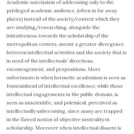
Academic narcissism of addressing only to the
privileged academic audience, (often in far away
places) instead of the society/context which they
are studying/researching, alongside the
imitativeness towards the scholarship of the
metropolitan centers, meant a greater divergence
between intellectual activities and the society that is
in need of the intellectuals’ directions,
encouragement, and propositions. More
unfortunate is when hermetic academism is seen as
fountainhead of intellectual excellence, while those
intellectual engagements in the public domain, is
seen as unscientific, and polemical, perceived as
intellectually unbecoming, since many are trapped
in the flawed notion of objective neutrality in
scholarship. Moreover when intellectual dissent is