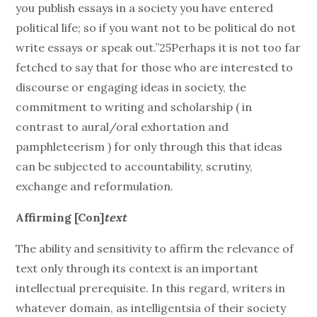
you publish essays in a society you have entered
political life; so if you want not to be political do not
write essays or speak out.”25Perhaps it is not too far
fetched to say that for those who are interested to
discourse or engaging ideas in society, the
commitment to writing and scholarship ( in
contrast to aural/oral exhortation and
pamphleteerism ) for only through this that ideas
can be subjected to accountability, scrutiny,
exchange and reformulation.
Affirming [Con]
text
The ability and sensitivity to affirm the relevance of
text only through its context is an important
intellectual prerequisite. In this regard, writers in
whatever domain, as intelligentsia of their society