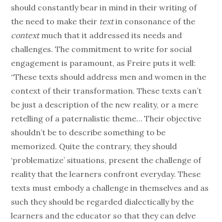
should constantly bear in mind in their writing of
the need to make their
text
in consonance of the
context
much that it addressed its needs and
challenges. The commitment to write for social
engagement is paramount, as Freire puts it well:
“These texts should address men and women in the
context of their transformation. These texts can’t
be just a description of the new reality, or a mere
retelling of a paternalistic theme… Their objective
shouldn’t be to describe something to be
memorized. Quite the contrary, they should
‘problematize’ situations, present the challenge of
reality that the learners confront everyday. These
texts must embody a challenge in themselves and as
such they should be regarded dialectically by the
learners and the educator so that they can delve