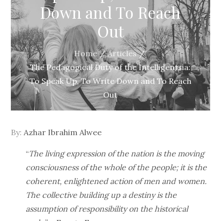
Down and To Reach
Out
Home
Articles
The Pedagogical Duty of the Intelligentsia:
To Speak Up, To Write Down and To Reach
Out
By:
Azhar Ibrahim Alwee
“
The living expression of the nation is the moving
consciousness of the whole of the people; it is the
coherent, enlightened action of men and women.
The collective building up a destiny is the
assumption of responsibility on the historical