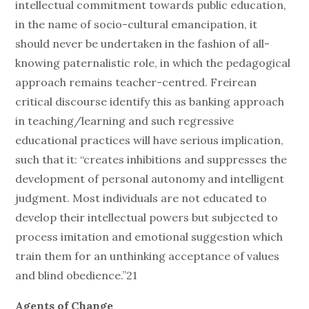
intellectual commitment towards public education,
in the name of socio-cultural emancipation, it
should never be undertaken in the fashion of all-
knowing paternalistic role, in which the pedagogical
approach remains teacher-centred. Freirean
critical discourse identify this as banking approach
in teaching/learning and such regressive
educational practices will have serious implication,
such that it: “creates inhibitions and suppresses the
development of personal autonomy and intelligent
judgment. Most individuals are not educated to
develop their intellectual powers but subjected to
process imitation and emotional suggestion which
train them for an unthinking acceptance of values
and blind obedience.”21
Agents of Change