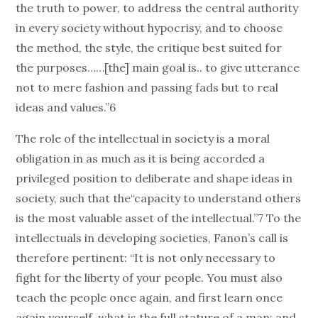
the truth to power, to address the central authority
in every society without hypocrisy, and to choose
the method, the style, the critique best suited for
the purposes……[the] main goal is.. to give utterance
not to mere fashion and passing fads but to real
ideas and values.”6
The role of the intellectual in society is a moral
obligation in as much as it is being accorded a
privileged position to deliberate and shape ideas in
society, such that the“capacity to understand others
is the most valuable asset of the intellectual.”7 To the
intellectuals in developing societies, Fanon’s call is
therefore pertinent: “It is not only necessary to
fight for the liberty of your people. You must also
teach the people once again, and first learn once
again yourself, what is the full stature of a man; and