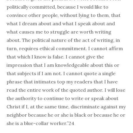
politically committed, because I would like to
convince other people, without lying to them, that
what I dream about and what I speak about and
what causes me to struggle are worth writing
about. The political nature of the act of writing, in
turn, requires ethical commitment. I cannot affirm
that which I know is false. I cannot give the
impression that I am knowledgeable about this or
that subjects if I am not. I cannot quote a single
phrase that intimates top my readers that I have
read the entire work of the quoted author. I will lose
the authority to continue to write or speak about
Christ if I, at the same time, discriminate against my
neighbor because he or she is black or because he or
she is a blue-collar worker.”24