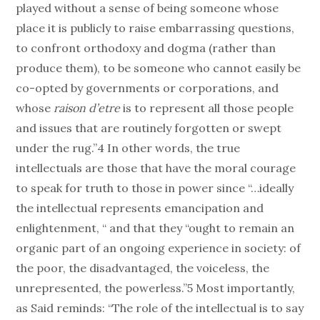
played without a sense of being someone whose
place it is publicly to raise embarrassing questions,
to confront orthodoxy and dogma (rather than
produce them), to be someone who cannot easily be
co-opted by governments or corporations, and
whose
raison d’etre
is to represent all those people
and issues that are routinely forgotten or swept
under the rug.”4 In other words, the true
intellectuals are those that have the moral courage
to speak for truth to those in power since “…ideally
the intellectual represents emancipation and
enlightenment, “ and that they “ought to remain an
organic part of an ongoing experience in society: of
the poor, the disadvantaged, the voiceless, the
unrepresented, the powerless.”5 Most importantly,
as Said reminds: “The role of the intellectual is to say