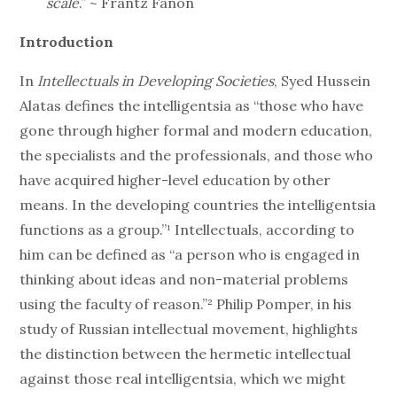
scale
.” ~ Frantz Fanon
Introduction
In
Intellectuals in Developing Societies
, Syed Hussein
Alatas defines the intelligentsia as “those who have
gone through higher formal and modern education,
the specialists and the professionals, and those who
have acquired higher-level education by other
means. In the developing countries the intelligentsia
functions as a group.”¹ Intellectuals, according to
him can be defined as “a person who is engaged in
thinking about ideas and non-material problems
using the faculty of reason.”² Philip Pomper, in his
study of Russian intellectual movement, highlights
the distinction between the hermetic intellectual
against those real intelligentsia, which we might