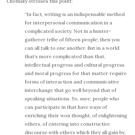
Chomsky stresses this point:
“In fact, writing is an indispensable method
for interpersonal communication in a
complicated society. Not in a hunter-
gatherer tribe of fifteen people; then you
can all talk to one another. But in a world
that’s more complicated than that,
intellectual progress and cultural progress
and moral progress for that matter require
forms of interaction and communicative
interchange that go well beyond that of
speaking situations. So, sure, people who
can participate in that have ways of
enriching their won thought, of enlightening
others, of entering into constructive
discourse with others which they all gain by.