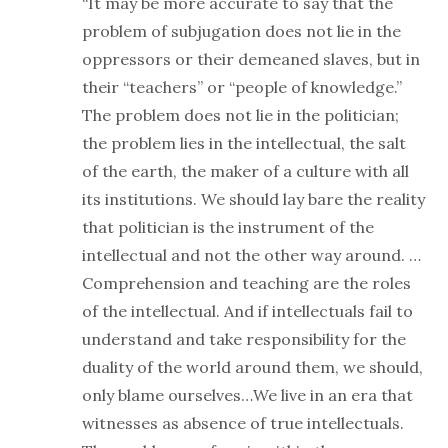
“It may be more accurate to say that the
problem of subjugation does not lie in the
oppressors or their demeaned slaves, but in
their “teachers” or “people of knowledge.”
The problem does not lie in the politician;
the problem lies in the intellectual, the salt
of the earth, the maker of a culture with all
its institutions. We should lay bare the reality
that politician is the instrument of the
intellectual and not the other way around. …
Comprehension and teaching are the roles
of the intellectual. And if intellectuals fail to
understand and take responsibility for the
duality of the world around them, we should,
only blame ourselves…We live in an era that
witnesses as absence of true intellectuals.