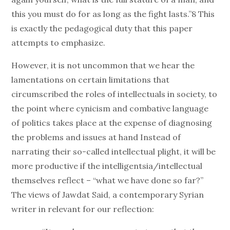
this you must do for as long as the fight lasts.”8 This
is exactly the pedagogical duty that this paper
attempts to emphasize.
However, it is not uncommon that we hear the
lamentations on certain limitations that
circumscribed the roles of intellectuals in society, to
the point where cynicism and combative language
of politics takes place at the expense of diagnosing
the problems and issues at hand Instead of
narrating their so-called intellectual plight, it will be
more productive if the intelligentsia/intellectual
themselves reflect – “what we have done so far?”
The views of Jawdat Said, a contemporary Syrian
writer in relevant for our reflection: