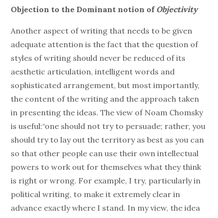
Objection to the Dominant notion of
Objectivity
Another aspect of writing that needs to be given
adequate attention is the fact that the question of
styles of writing should never be reduced of its
aesthetic articulation, intelligent words and
sophisticated arrangement, but most importantly,
the content of the writing and the approach taken
in presenting the ideas. The view of Noam Chomsky
is useful:“one should not try to persuade; rather, you
should try to lay out the territory as best as you can
so that other people can use their own intellectual
powers to work out for themselves what they think
is right or wrong. For example, I try, particularly in
political writing, to make it extremely clear in
advance exactly where I stand. In my view, the idea