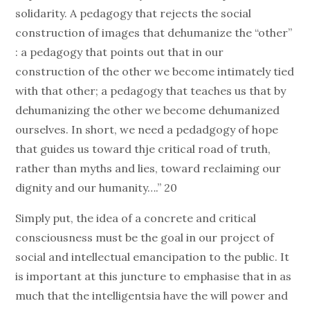
solidarity. A pedagogy that rejects the social
construction of images that dehumanize the “other”
: a pedagogy that points out that in our
construction of the other we become intimately tied
with that other; a pedagogy that teaches us that by
dehumanizing the other we become dehumanized
ourselves. In short, we need a pedadgogy of hope
that guides us toward thje critical road of truth,
rather than myths and lies, toward reclaiming our
dignity and our humanity….” 20
Simply put, the idea of a concrete and critical
consciousness must be the goal in our project of
social and intellectual emancipation to the public. It
is important at this juncture to emphasise that in as
much that the intelligentsia have the will power and